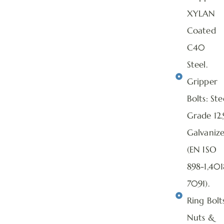
XYLAN
Coated
C40
Steel.
Gripper
Bolts: Ste
Grade 12.
Galvaniz
(EN ISO
898-1,401
7091).
Ring Bolts
Nuts &