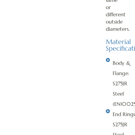
same
or
different
outside
diameters.
Material
Specificat
Body &
Flange:
S275JR
Steel
(EN10025
End Rings
S275JR
Steel