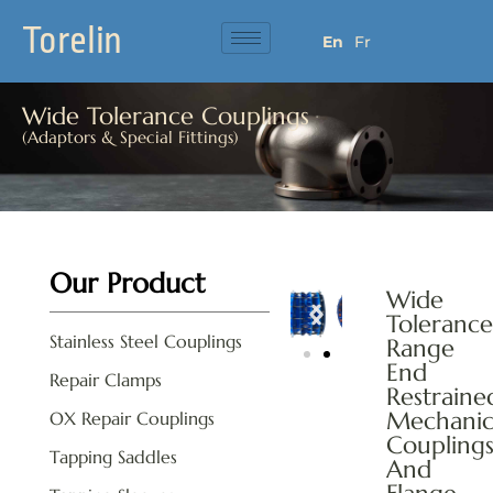
Torelin
En
Fr
Wide Tolerance Couplings
(Adaptors & Special Fittings)
Our Product
Wide
Tolerance
Stainless Steel Couplings
Range
End
Repair Clamps
Restraine
Mechanic
OX Repair Couplings
Coupling
Tapping Saddles
And