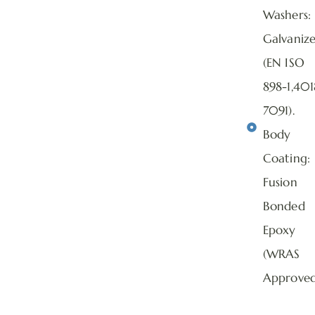
Washers:
Galvaniz
(EN ISO
898-1,401
7091).
Body
Coating:
Fusion
Bonded
Epoxy
(WRAS
Approved