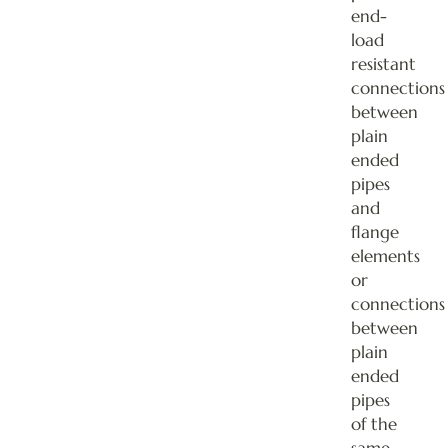
end-
load
resistant
connections
between
plain
ended
pipes
and
flange
elements
or
connections
between
plain
ended
pipes
of the