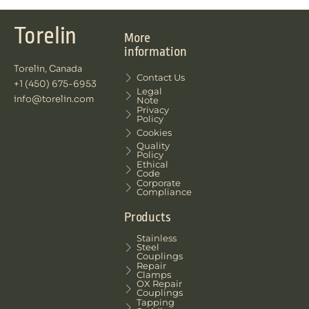
Torelin
More
information
Torelin, Canada
Contact Us
+1 (450) 675-6953
Legal
info@torelin.com
Note
Privacy
Policy
Cookies
Quality
Policy
Ethical
Code
Corporate
Compliance
Products
Stainless
Steel
Couplings
Repair
Clamps
OX Repair
Couplings
Tapping