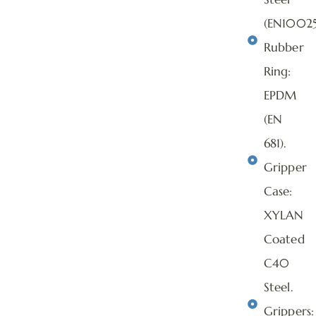
(EN10025
Rubber
Ring:
EPDM
(EN
681).
Gripper
Case:
XYLAN
Coated
C40
Steel.
Grippers: