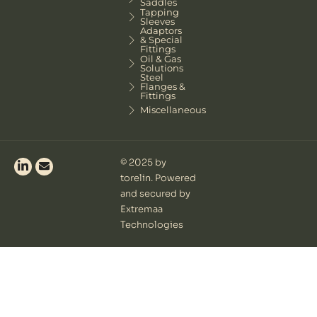
Saddles
Tapping
Sleeves
Adaptors
& Special
Fittings
Oil & Gas
Solutions
Steel
Flanges &
Fittings
Miscellaneous
© 2025 by
torelin. Powered
and secured by
Extremaa
Technologies