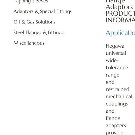
Flange
Tapping Sleeves
Adaptors
Adaptors & Special Fittings
PRODUC
INFORMA
Oil & Gas Solutions
Applicati
Steel Flanges & Fittings
Miscellaneous
Hegawa
universal
wide-
tolerance
range
end
restrained
mechanical
couplings
and
flange
adapters
provide