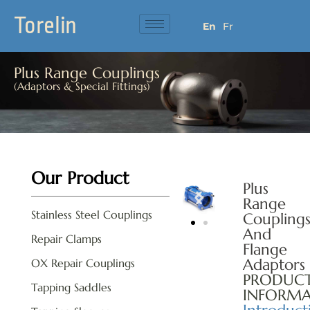
Torelin
En
Fr
Plus Range Couplings
(Adaptors & Special Fittings)
Our Product
Plus
Range
Stainless Steel Couplings
Coupling
And
Repair Clamps
Flange
Adaptors
OX Repair Couplings
PRODUC
Tapping Saddles
INFORMA