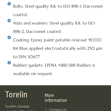
Bolts: Steel quality 8.8. to ISO 898-1, Dacromet
coated.
Nuts and washers: Steel quality 8.8. to ISO
898-2, Dacromet coated
Coating: Epoxy paint potable resicoat 9000
R4 Blue applied electrostatically with 250 μm
to DIN 30677
Rubber gaskets: EPDM. NBR/SBR Rubber is
available on request.
Torelin
More
information
Torelin, Canada
Contact Us