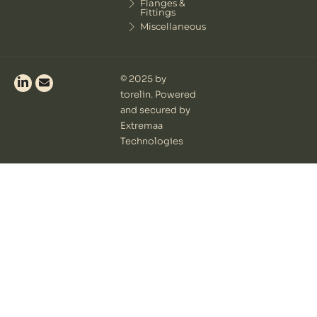
Flanges &
Fittings
Miscellaneous
© 2025 by
torelin. Powered
and secured by
Extremaa
Technologies