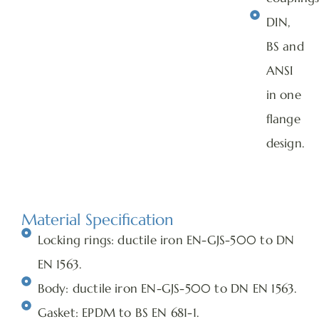
DIN,
BS and
ANSI
in one
flange
design.
Material Specification
Locking rings: ductile iron EN-GJS-500 to DN
EN 1563.
Body: ductile iron EN-GJS-500 to DN EN 1563.
Gasket: EPDM to BS EN 681-1.