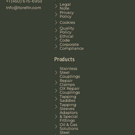
+1 (450) 675-6953
Legal
info@torelin.com
Note
Privacy
Policy
Cookies
Quality
Policy
Ethical
Code
Corporate
Compliance
Products
Stainless
Steel
Couplings
Repair
Clamps
OX Repair
Couplings
Tapping
Saddles
Tapping
Sleeves
Adaptors
& Special
Fittings
Oil & Gas
Solutions
Steel