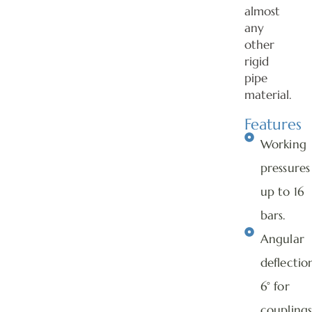
almost
any
other
rigid
pipe
material.
Features
Working
pressures
up to 16
bars.
Angular
deflectio
6° for
couplings