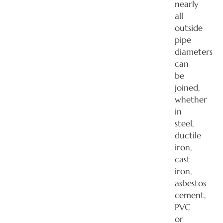
nearly
all
outside
pipe
diameters
can
be
joined,
whether
in
steel,
ductile
iron,
cast
iron,
asbestos
cement,
PVC
or