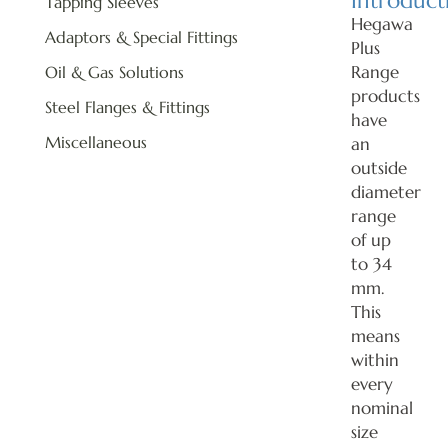
Introduct
Tapping Sleeves
Hegawa
Adaptors & Special Fittings
Plus
Range
Oil & Gas Solutions
products
Steel Flanges & Fittings
have
Miscellaneous
an
outside
diameter
range
of up
to 34
mm.
This
means
within
every
nominal
size