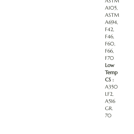
ASTM
A105,
ASTM
A694,
F42,
F46,
F60,
F66,
F70
Low
Temp
CS :
A350
LF2,
A516
GR.
70