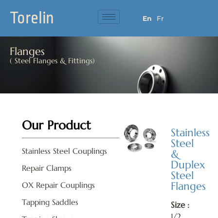
Torelin
En
Fr
Flanges
( Steel Flanges & Fittings)
Our Product
Stainless
Steel
Stainless Steel Couplings
&
Duplex
Repair Clamps
Steel
Flanges
OX Repair Couplings
Tapping Saddles
Size :
1/2