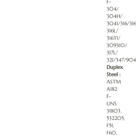
F-
304/
304H/
3041/316/31
316L/
316T1/
309310/
317L/
321/347/904
Duplex
Steel :
ASTM
A182
F-
UNS
31803,
532205,
F51,
F60,