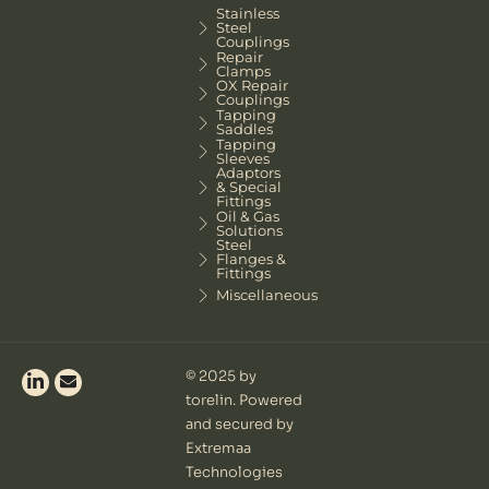
Stainless
Steel
Couplings
Repair
Clamps
OX Repair
Couplings
Tapping
Saddles
Tapping
Sleeves
Adaptors
& Special
Fittings
Oil & Gas
Solutions
Steel
Flanges &
Fittings
Miscellaneous
© 2025 by
torelin. Powered
and secured by
Extremaa
Technologies