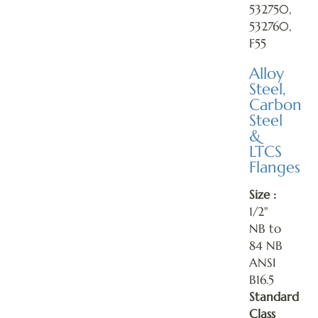
532750,
532760,
F55
Alloy
Steel,
Carbon
Steel
&
LTCS
Flanges
Size :
1/2"
NB to
84 NB
ANSI
B16.5
Standard
Class