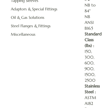
Tapping Sleeves
NB to
Adaptors & Special Fittings
84"
NB
Oil & Gas Solutions
ANSI
Steel Flanges & Fittings
B16.5
Standard
Miscellaneous
Class
(lbs) :
150,
300,
600,
900,
1500,
2500
Stainless
Steel :
ASTM
A182