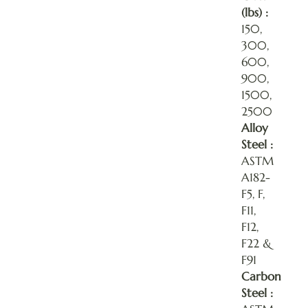
(lbs) :
150,
300,
600,
900,
1500,
2500
Alloy
Steel :
ASTM
A182-
F5, F,
F11,
F12,
F22 &
F91
Carbon
Steel :