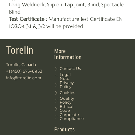
Long Weldneck, Slip on, Lap Joint, Blind, Spectacle
Blind
Test Certificate :
Manufacture lest Certificate EN
10204 3.1 & 3:2 will be provided
Torelin
More
information
Torelin, Canada
Contact Us
+1 (450) 675-6953
Legal
info@torelin.com
Note
Privacy
Policy
Cookies
Quality
Policy
Ethical
Code
Corporate
Compliance
Products