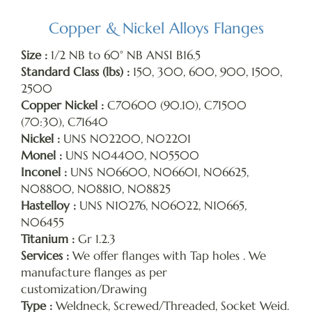
Copper & Nickel Alloys Flanges
Size :
1/2 NB to 60° NB ANSI B16.5
Standard Class (lbs) :
150, 300, 600, 900, 1500,
2500
Copper Nickel :
C70600 (90.10), C71500
(70:30), C71640
Nickel :
UNS N02200, N02201
Monel :
UNS N04400, N05500
Inconel :
UNS N06600, N06601, N06625,
N08800, N08810, N08825
Hastelloy :
UNS N10276, N06022, N10665,
N06455
Titanium :
Gr 1.2.3
Services :
We offer flanges with Tap holes . We
manufacture flanges as per
customization/Drawing
Type :
Weldneck, Screwed/Threaded, Socket Weid.