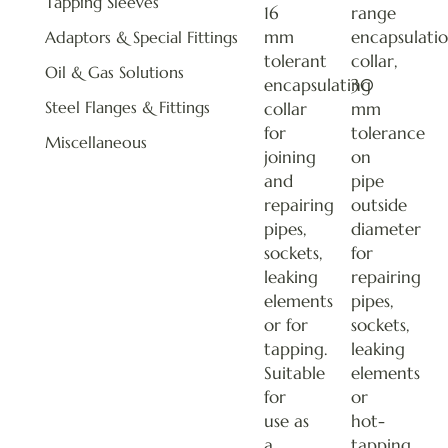
Tapping Sleeves
16
range
mm
encapsulati
Adaptors & Special Fittings
tolerant
collar,
Oil & Gas Solutions
encapsulating
30
Steel Flanges & Fittings
collar
mm
for
tolerance
Miscellaneous
joining
on
and
pipe
repairing
outside
pipes,
diameter
sockets,
for
leaking
repairing
elements
pipes,
or for
sockets,
tapping.
leaking
Suitable
elements
for
or
use as
hot-
a
tapping