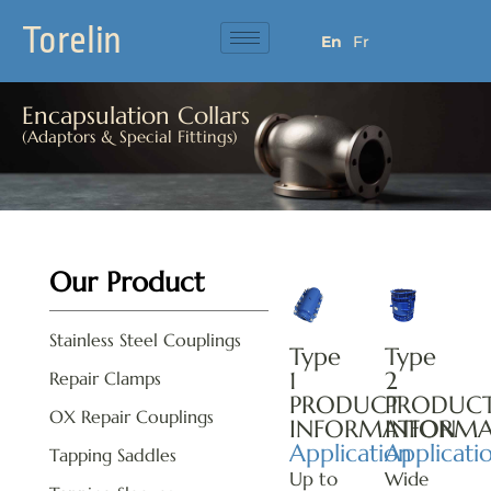
Torelin
En
Fr
Encapsulation Collars
(Adaptors & Special Fittings)
Our Product
Stainless Steel Couplings
Type
Type
1
2
Repair Clamps
PRODUCT
PRODUC
OX Repair Couplings
INFORMATION
INFORMA
Application
Applicati
Tapping Saddles
Up to
Wide