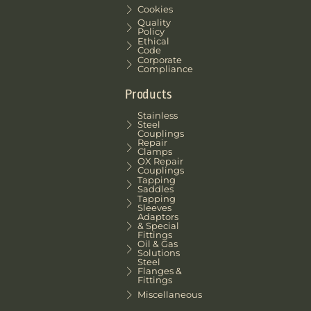
Cookies
Quality
Policy
Ethical
Code
Corporate
Compliance
Products
Stainless
Steel
Couplings
Repair
Clamps
OX Repair
Couplings
Tapping
Saddles
Tapping
Sleeves
Adaptors
& Special
Fittings
Oil & Gas
Solutions
Steel
Flanges &
Fittings
Miscellaneous