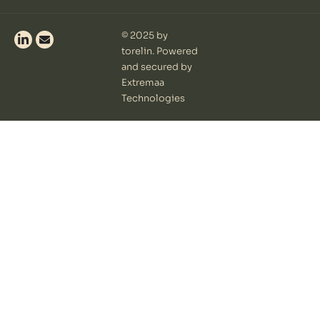
© 2025 by
torelin. Powered
and secured by
Extremaa
Technologies