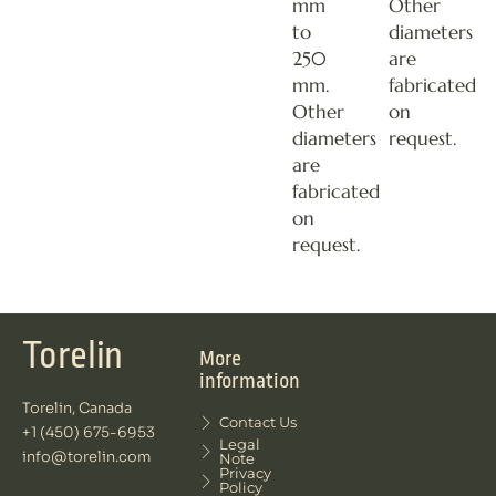
mm
Other
to
diameters
250
are
mm.
fabricated
Other
on
diameters
request.
are
fabricated
on
request.
Torelin
More
information
Torelin, Canada
Contact Us
+1 (450) 675-6953
Legal
info@torelin.com
Note
Privacy
Policy