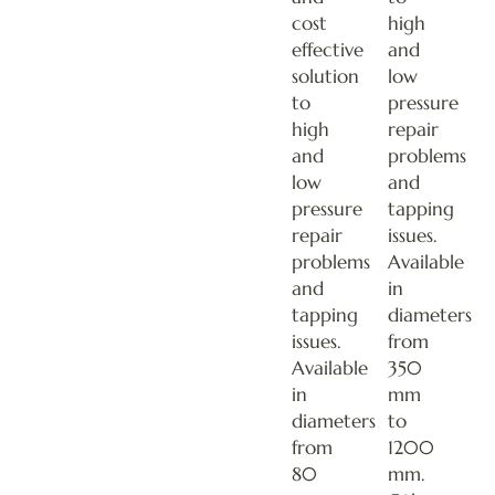
cost
high
effective
and
solution
low
to
pressure
high
repair
and
problems
low
and
pressure
tapping
repair
issues.
problems
Available
and
in
tapping
diameters
issues.
from
Available
350
in
mm
diameters
to
from
1200
80
mm.