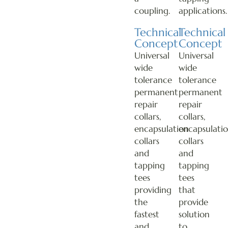
coupling.
applications.
Technical
Technical
Concept
Concept
Universal
Universal
wide
wide
tolerance
tolerance
permanent
permanent
repair
repair
collars,
collars,
encapsulation
encapsulati
collars
collars
and
and
tapping
tapping
tees
tees
providing
that
the
provide
fastest
solution
and
to