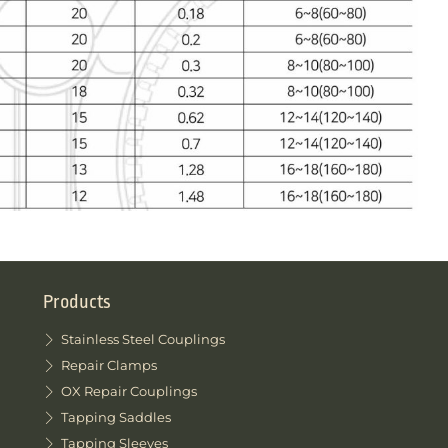
Products
Stainless Steel Couplings
Repair Clamps
OX Repair Couplings
Tapping Saddles
Tapping Sleeves