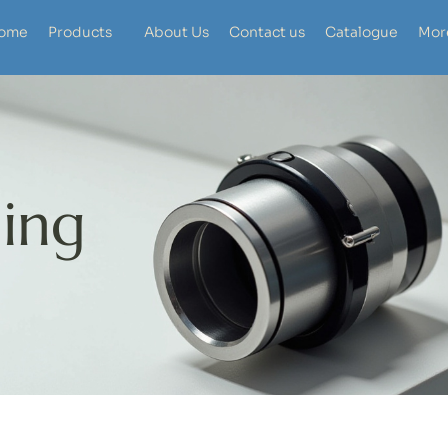
ome
Products
About Us
Contact us
Catalogue
Mor
ing