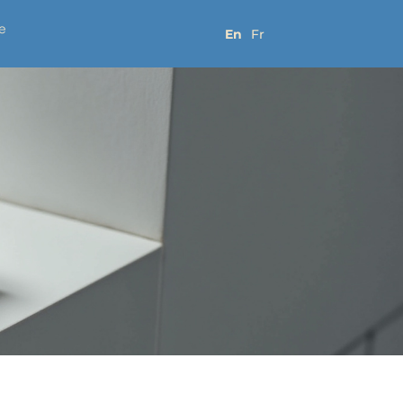
e
En
Fr