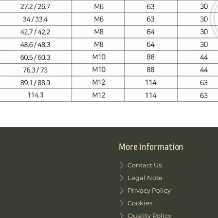
More information
Contact Us
Legal Note
Privacy Policy
Cookies
Quality Policy