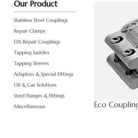
Our Product
Stainless Steel Couplings
Repair Clamps
OX Repair Couplings
Tapping Saddles
Tapping Sleeves
Adaptors & Special Fittings
Oil & Gas Solutions
Steel Flanges & Fittings
Eco Couplin
Miscellaneous