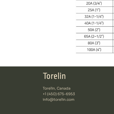
Torelin
Torelin, Canada
+1 (450) 675-6953
info@torelin.com