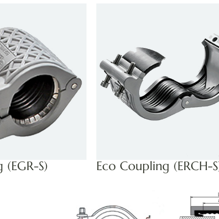
g (EGR-S)
Eco Coupling (ERCH-S