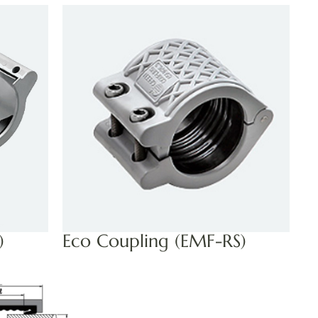
)
Eco Coupling (EMF-RS)