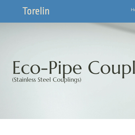
Torelin
H
Eco-Pipe Coupl
(Stainless Steel Couplings)