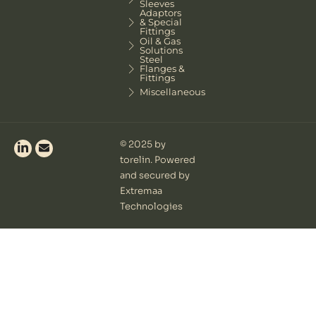
Sleeves
Adaptors
& Special
Fittings
Oil & Gas
Solutions
Steel
Flanges &
Fittings
Miscellaneous
© 2025 by
torelin. Powered
and secured by
Extremaa
Technologies