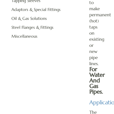
Tapping Sleeves
to
make
Adaptors & Special Fittings
permanent
Oil & Gas Solutions
(hot)
taps
Steel Flanges & Fittings
on
Miscellaneous
existing
or
new
pipe
lines.
For
Water
And
Gas
Pipes.
Applicati
The