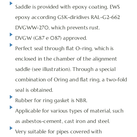
Saddle is provided with epoxy coating, EWS
epoxy according GSK-diridives RAL-G2-662
DVGWW-270, which prevents rust.
DVGW (G87 e 087) approved.
Perfect seal through flat O-ring, which is
enclosed in the chamber of the alignment
saddle (see illustration). Through a special
combination of Oring and flat ring, a two-fold
seal is obtained.
Rubber for ring gasket is NBR.
Applicable for various types of material, such
as asbestos-cement, cast iron and steel.
Very suitable for pipes covered with