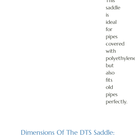
This
saddle
is
ideal
for
pipes
covered
with
polyethylene
but
also
fits
old
pipes
perfectly.
Dimensions Of The DTS Saddle: