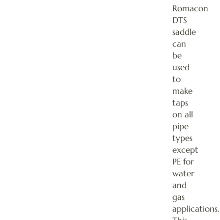
Romacon
DTS
saddle
can
be
used
to
make
taps
on all
pipe
types
except
PE for
water
and
gas
applications.