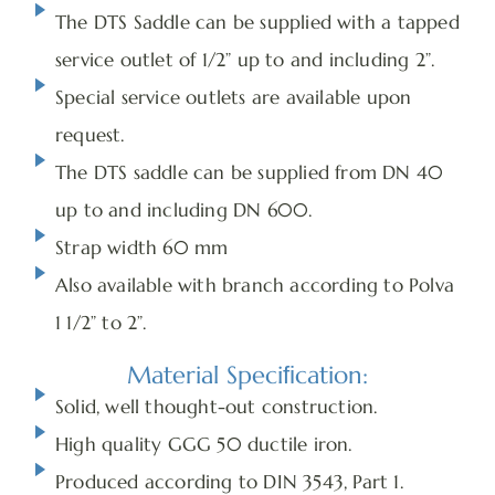
The DTS Saddle can be supplied with a tapped
service outlet of 1/2” up to and including 2”.
Special service outlets are available upon
request.
The DTS saddle can be supplied from DN 40
up to and including DN 600.
Strap width 60 mm
Also available with branch according to Polva
1 1/2” to 2”.
Material Speciﬁcation:
Solid, well thought-out construction.
High quality GGG 50 ductile iron.
Produced according to DIN 3543, Part 1.