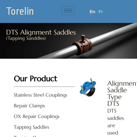
Torelin
En
Fr
DTS Alignment Saddles
(Tapping Sanddles)
Our Product
Alignmen
Saddle
Stainless Steel Couplings
Type
DTS
Repair Clamps
DTS
OX Repair Couplings
saddles
are
Tapping Saddles
used