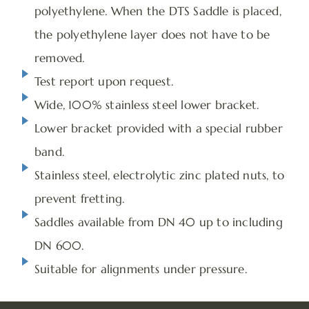
polyethylene. When the DTS Saddle is placed,
the polyethylene layer does not have to be
removed.
Test report upon request.
Wide, 100% stainless steel lower bracket.
Lower bracket provided with a special rubber
band.
Stainless steel, electrolytic zinc plated nuts, to
prevent fretting.
Saddles available from DN 40 up to including
DN 600.
Suitable for alignments under pressure.