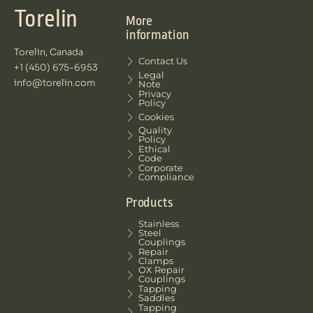
Torelin
More
information
Torelin, Canada
Contact Us
+1 (450) 675-6953
Legal
info@torelin.com
Note
Privacy
Policy
Cookies
Quality
Policy
Ethical
Code
Corporate
Compliance
Products
Stainless
Steel
Couplings
Repair
Clamps
OX Repair
Couplings
Tapping
Saddles
Tapping