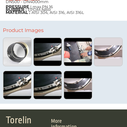
DN500 - DN4000mm
PRESSURE :
max.PN 16
RUBBER :
EPDM-NBR
MATERIAL :
AISI 304, AISI 316, AISI 316L
Product Images
Torelin
More
information