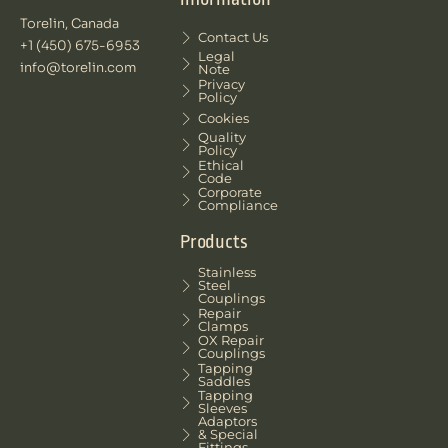
Torelin, Canada
Contact Us
+1 (450) 675-6953
Legal
info@torelin.com
Note
Privacy
Policy
Cookies
Quality
Policy
Ethical
Code
Corporate
Compliance
Products
Stainless
Steel
Couplings
Repair
Clamps
OX Repair
Couplings
Tapping
Saddles
Tapping
Sleeves
Adaptors
& Special
Fittings