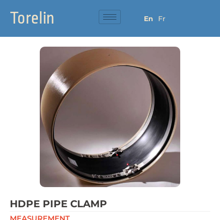
Torelin
En
Fr
HDPE PIPE CLAMP
MEASUREMENT